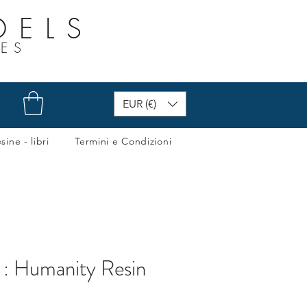
DELS
RES
EUR (€)
sine - libri
Termini e Condizioni
 : Humanity Resin