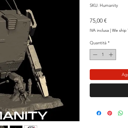
SKU: Humanity
Prezzo
75,00 €
IVA inclusa
|
We ship
Quantità
*
Agg