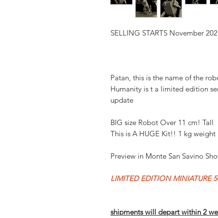
SELLING STARTS November 202
Patan, this is the name of the rob
Humanity is t a limited edition se
update
BIG size Robot Over 11 cm! Tall
This is A HUGE Kit!! 1 kg weight
Preview in Monte San Savino Sh
LIMITED EDITION MINIATURE 50
shipments will depart within 2 we