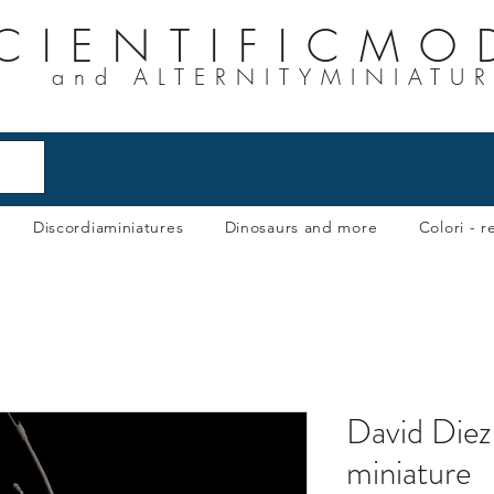
CIENTIFICMO
and ALTERNITYMINIATU
Discordiaminiatures
Dinosaurs and more
Colori - re
David Diez
miniature