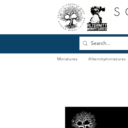
S
Miniatures
Alternityminiatures