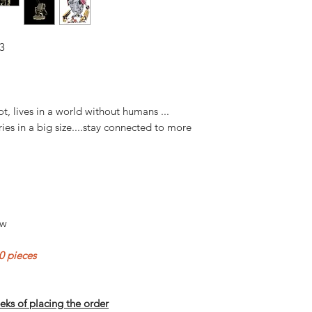
3
ot, lives in a world without humans ...
ries in a big size....stay connected to more
ow
 pieces
eks of placing the order