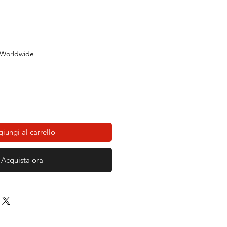
 Worldwide
iungi al carrello
Acquista ora